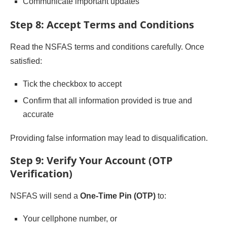
Communicate important updates
Step 8: Accept Terms and Conditions
Read the NSFAS terms and conditions carefully. Once
satisfied:
Tick the checkbox to accept
Confirm that all information provided is true and
accurate
Providing false information may lead to disqualification.
Step 9: Verify Your Account (OTP
Verification)
NSFAS will send a
One-Time Pin (OTP)
to:
Your cellphone number, or