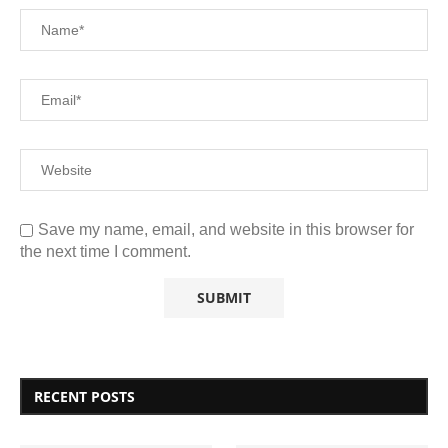
Save my name, email, and website in this browser for
the next time I comment.
RECENT POSTS