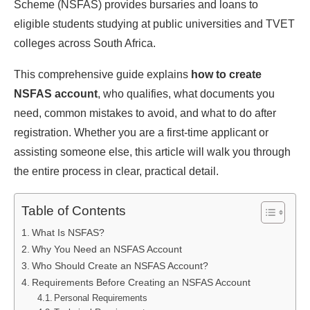
Scheme (NSFAS) provides bursaries and loans to
eligible students studying at public universities and TVET
colleges across South Africa.
This comprehensive guide explains
how to create
NSFAS account
, who qualifies, what documents you
need, common mistakes to avoid, and what to do after
registration. Whether you are a first-time applicant or
assisting someone else, this article will walk you through
the entire process in clear, practical detail.
Table of Contents
What Is NSFAS?
Why You Need an NSFAS Account
Who Should Create an NSFAS Account?
Requirements Before Creating an NSFAS Account
Personal Requirements