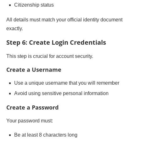
Citizenship status
All details must match your official identity document
exactly.
Step 6: Create Login Credentials
This step is crucial for account security.
Create a Username
Use a unique username that you will remember
Avoid using sensitive personal information
Create a Password
Your password must:
Be at least 8 characters long