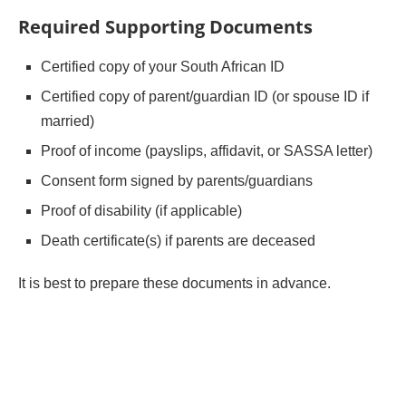
Required Supporting Documents
Certified copy of your South African ID
Certified copy of parent/guardian ID (or spouse ID if
married)
Proof of income (payslips, affidavit, or SASSA letter)
Consent form signed by parents/guardians
Proof of disability (if applicable)
Death certificate(s) if parents are deceased
It is best to prepare these documents in advance.