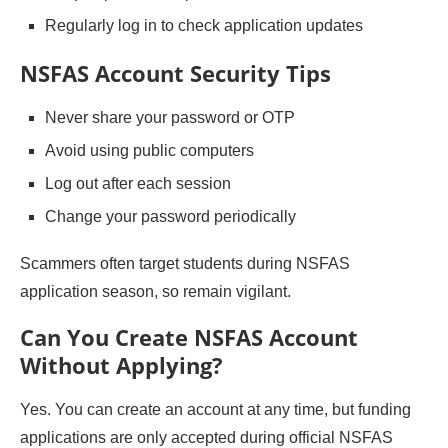
Regularly log in to check application updates
NSFAS Account Security Tips
Never share your password or OTP
Avoid using public computers
Log out after each session
Change your password periodically
Scammers often target students during NSFAS
application season, so remain vigilant.
Can You Create NSFAS Account
Without Applying?
Yes. You can create an account at any time, but funding
applications are only accepted during official NSFAS