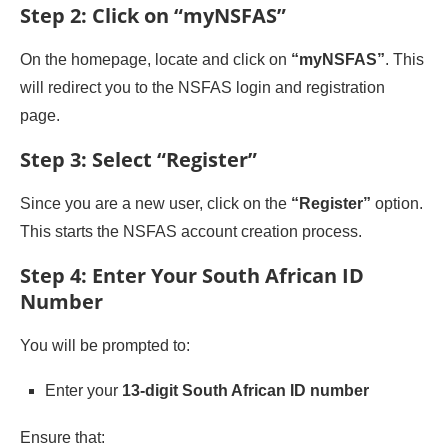
Step 2: Click on “myNSFAS”
On the homepage, locate and click on
“myNSFAS”
. This
will redirect you to the NSFAS login and registration
page.
Step 3: Select “Register”
Since you are a new user, click on the
“Register”
option.
This starts the NSFAS account creation process.
Step 4: Enter Your South African ID
Number
You will be prompted to:
Enter your
13-digit South African ID number
Ensure that: