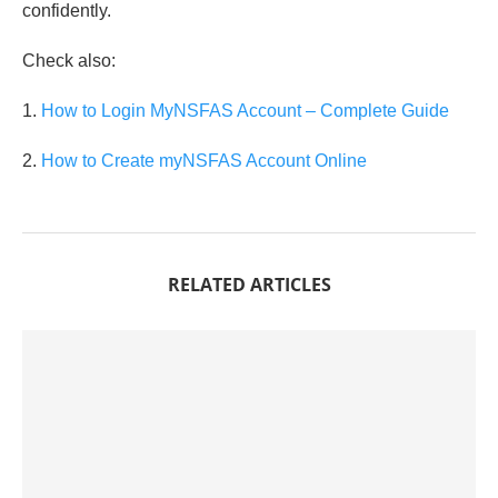
confidently.
Check also:
1.
How to Login MyNSFAS Account – Complete Guide
2.
How to Create myNSFAS Account Online
RELATED ARTICLES