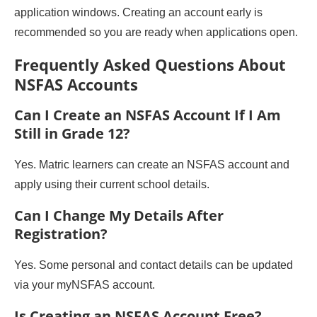
application windows. Creating an account early is
recommended so you are ready when applications open.
Frequently Asked Questions About
NSFAS Accounts
Can I Create an NSFAS Account If I Am
Still in Grade 12?
Yes. Matric learners can create an NSFAS account and
apply using their current school details.
Can I Change My Details After
Registration?
Yes. Some personal and contact details can be updated
via your myNSFAS account.
Is Creating an NSFAS Account Free?