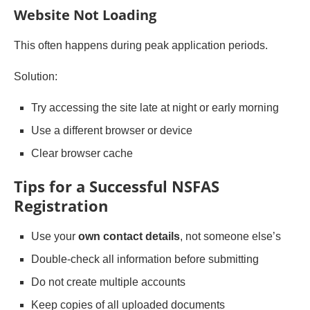
Website Not Loading
This often happens during peak application periods.
Solution:
Try accessing the site late at night or early morning
Use a different browser or device
Clear browser cache
Tips for a Successful NSFAS
Registration
Use your
own contact details
, not someone else’s
Double-check all information before submitting
Do not create multiple accounts
Keep copies of all uploaded documents