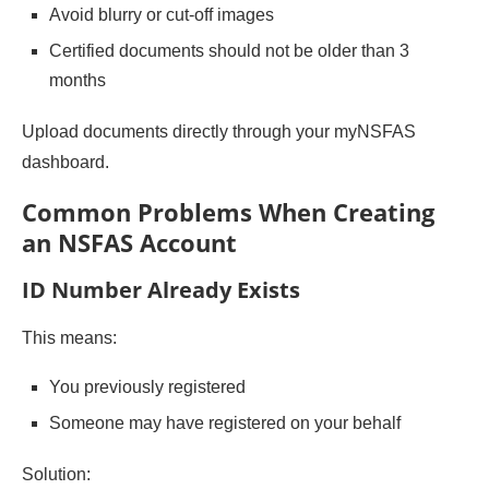
Avoid blurry or cut-off images
Certified documents should not be older than 3
months
Upload documents directly through your myNSFAS
dashboard.
Common Problems When Creating
an NSFAS Account
ID Number Already Exists
This means:
You previously registered
Someone may have registered on your behalf
Solution: