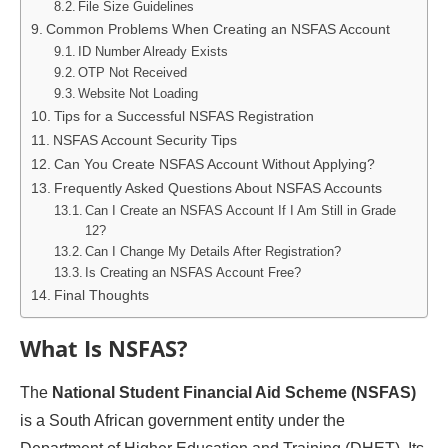
File Size Guidelines
Common Problems When Creating an NSFAS Account
ID Number Already Exists
OTP Not Received
Website Not Loading
Tips for a Successful NSFAS Registration
NSFAS Account Security Tips
Can You Create NSFAS Account Without Applying?
Frequently Asked Questions About NSFAS Accounts
Can I Create an NSFAS Account If I Am Still in Grade
12?
Can I Change My Details After Registration?
Is Creating an NSFAS Account Free?
Final Thoughts
What Is NSFAS?
The
National Student Financial Aid Scheme (NSFAS)
is a South African government entity under the