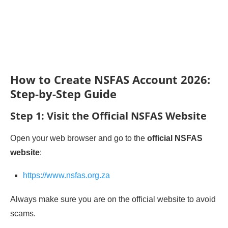
How to Create NSFAS Account 2026:
Step-by-Step Guide
Step 1: Visit the Official NSFAS Website
Open your web browser and go to the
official NSFAS
website
:
https://www.nsfas.org.za
Always make sure you are on the official website to avoid
scams.