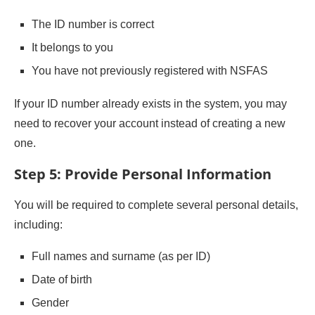
The ID number is correct
It belongs to you
You have not previously registered with NSFAS
If your ID number already exists in the system, you may
need to recover your account instead of creating a new
one.
Step 5: Provide Personal Information
You will be required to complete several personal details,
including:
Full names and surname (as per ID)
Date of birth
Gender