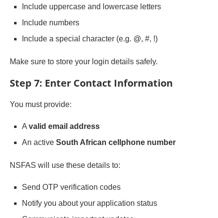
Include uppercase and lowercase letters
Include numbers
Include a special character (e.g. @, #, !)
Make sure to store your login details safely.
Step 7: Enter Contact Information
You must provide:
A
valid email address
An active
South African cellphone number
NSFAS will use these details to:
Send OTP verification codes
Notify you about your application status