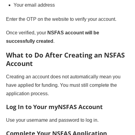
Your email address
Enter the OTP on the website to verify your account.
Once verified, your
NSFAS account will be
successfully created
.
What to Do After Creating an NSFAS
Account
Creating an account does not automatically mean you
have applied for funding. You must still complete the
application process.
Log In to Your myNSFAS Account
Use your username and password to log in.
Complete Your NSFAS Application