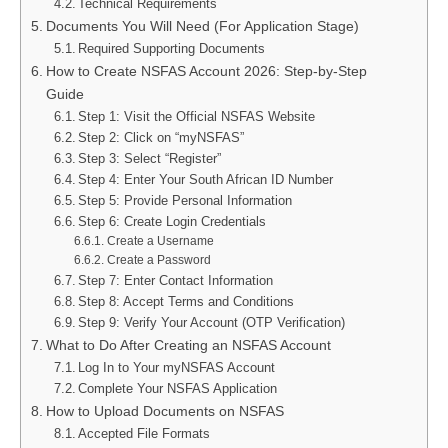
Technical Requirements
Documents You Will Need (For Application Stage)
Required Supporting Documents
How to Create NSFAS Account 2026: Step-by-Step
Guide
Step 1: Visit the Official NSFAS Website
Step 2: Click on “myNSFAS”
Step 3: Select “Register”
Step 4: Enter Your South African ID Number
Step 5: Provide Personal Information
Step 6: Create Login Credentials
Create a Username
Create a Password
Step 7: Enter Contact Information
Step 8: Accept Terms and Conditions
Step 9: Verify Your Account (OTP Verification)
What to Do After Creating an NSFAS Account
Log In to Your myNSFAS Account
Complete Your NSFAS Application
How to Upload Documents on NSFAS
Accepted File Formats