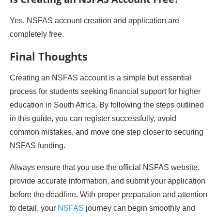
Yes. NSFAS account creation and application are
completely free.
Final Thoughts
Creating an NSFAS account is a simple but essential
process for students seeking financial support for higher
education in South Africa. By following the steps outlined
in this guide, you can register successfully, avoid
common mistakes, and move one step closer to securing
NSFAS funding.
Always ensure that you use the official NSFAS website,
provide accurate information, and submit your application
before the deadline. With proper preparation and attention
to detail, your
NSFAS
journey can begin smoothly and