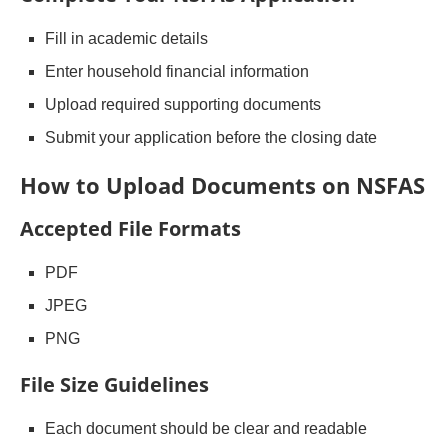
Fill in academic details
Enter household financial information
Upload required supporting documents
Submit your application before the closing date
How to Upload Documents on NSFAS
Accepted File Formats
PDF
JPEG
PNG
File Size Guidelines
Each document should be clear and readable