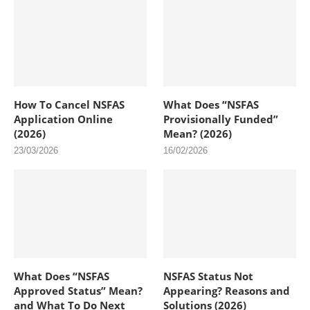
How To Cancel NSFAS
What Does “NSFAS
Application Online
Provisionally Funded”
(2026)
Mean? (2026)
23/03/2026
16/02/2026
What Does “NSFAS
NSFAS Status Not
Approved Status” Mean?
Appearing? Reasons and
and What To Do Next
Solutions (2026)