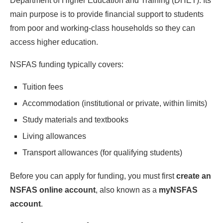
Department of Higher Education and Training (DHET). Its
main purpose is to provide financial support to students
from poor and working-class households so they can
access higher education.
NSFAS funding typically covers:
Tuition fees
Accommodation (institutional or private, within limits)
Study materials and textbooks
Living allowances
Transport allowances (for qualifying students)
Before you can apply for funding, you must first
create an
NSFAS online account
, also known as a
myNSFAS
account
.