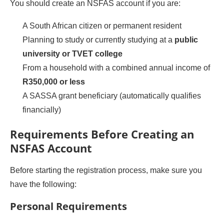
You should create an NSFAS account if you are:
A South African citizen or permanent resident
Planning to study or currently studying at a
public
university or TVET college
From a household with a combined annual income of
R350,000 or less
A SASSA grant beneficiary (automatically qualifies
financially)
Requirements Before Creating an
NSFAS Account
Before starting the registration process, make sure you
have the following:
Personal Requirements