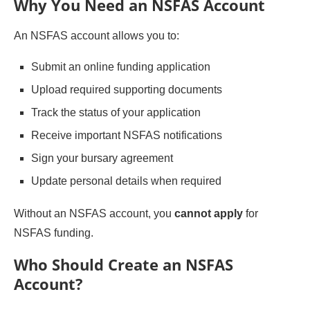
Why You Need an NSFAS Account
An NSFAS account allows you to:
Submit an online funding application
Upload required supporting documents
Track the status of your application
Receive important NSFAS notifications
Sign your bursary agreement
Update personal details when required
Without an NSFAS account, you
cannot apply
for
NSFAS funding.
Who Should Create an NSFAS
Account?