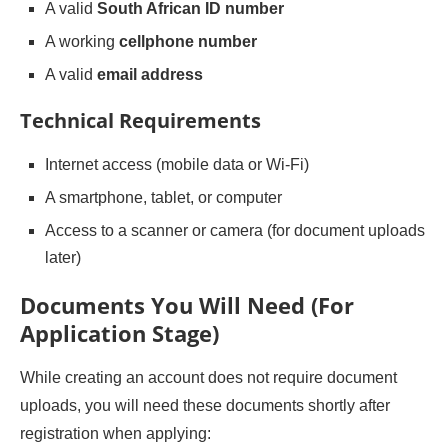
A valid
South African ID number
A working
cellphone number
A valid
email address
Technical Requirements
Internet access (mobile data or Wi-Fi)
A smartphone, tablet, or computer
Access to a scanner or camera (for document uploads
later)
Documents You Will Need (For
Application Stage)
While creating an account does not require document
uploads, you will need these documents shortly after
registration when applying: