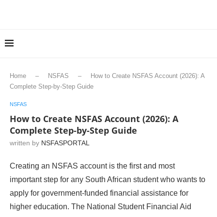
Home
–
NSFAS
–
How to Create NSFAS Account (2026): A
Complete Step-by-Step Guide
NSFAS
How to Create NSFAS Account (2026): A
Complete Step-by-Step Guide
written by
NSFASPORTAL
Creating an NSFAS account is the first and most
important step for any South African student who wants to
apply for government-funded financial assistance for
higher education. The National Student Financial Aid