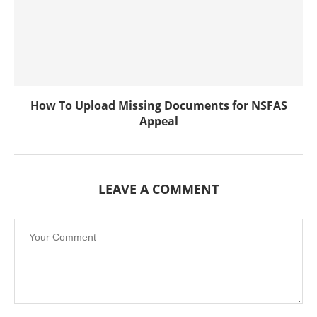
How To Upload Missing Documents for NSFAS
Appeal
LEAVE A COMMENT