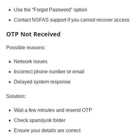
Use the “Forgot Password” option
Contact NSFAS support if you cannot recover access
OTP Not Received
Possible reasons:
Network issues
Incorrect phone number or email
Delayed system response
Solution:
Wait a few minutes and resend OTP
Check spam/junk folder
Ensure your details are correct