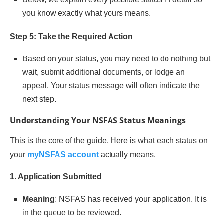
you know exactly what yours means.
Step 5: Take the Required Action
Based on your status, you may need to do nothing but
wait, submit additional documents, or lodge an
appeal. Your status message will often indicate the
next step.
Understanding Your NSFAS Status Meanings
This is the core of the guide. Here is what each status on
your
myNSFAS account
actually means.
1. Application Submitted
Meaning:
NSFAS has received your application. It is
in the queue to be reviewed.