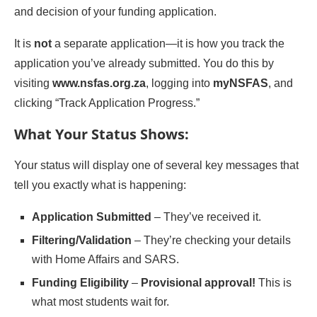
and decision of your funding application.
It is
not
a separate application—it is how you track the
application you’ve already submitted. You do this by
visiting
www.nsfas.org.za
, logging into
myNSFAS
, and
clicking “Track Application Progress.”
What Your Status Shows:
Your status will display one of several key messages that
tell you exactly what is happening:
Application Submitted
– They’ve received it.
Filtering/Validation
– They’re checking your details
with Home Affairs and SARS.
Funding Eligibility
–
Provisional approval!
This is
what most students wait for.