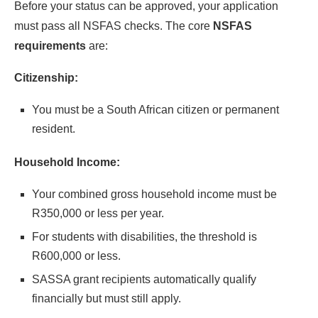
Before your status can be approved, your application
must pass all NSFAS checks. The core
NSFAS
requirements
are:
Citizenship:
You must be a South African citizen or permanent
resident.
Household Income:
Your combined gross household income must be
R350,000 or less per year.
For students with disabilities, the threshold is
R600,000 or less.
SASSA grant recipients automatically qualify
financially but must still apply.