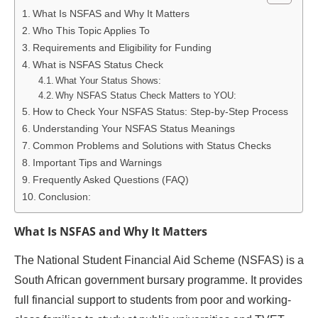
What Is NSFAS and Why It Matters
Who This Topic Applies To
Requirements and Eligibility for Funding
What is NSFAS Status Check
What Your Status Shows:
Why NSFAS Status Check Matters to YOU:
How to Check Your NSFAS Status: Step-by-Step Process
Understanding Your NSFAS Status Meanings
Common Problems and Solutions with Status Checks
Important Tips and Warnings
Frequently Asked Questions (FAQ)
Conclusion:
What Is NSFAS and Why It Matters
The National Student Financial Aid Scheme (NSFAS) is a
South African government bursary programme. It provides
full financial support to students from poor and working-