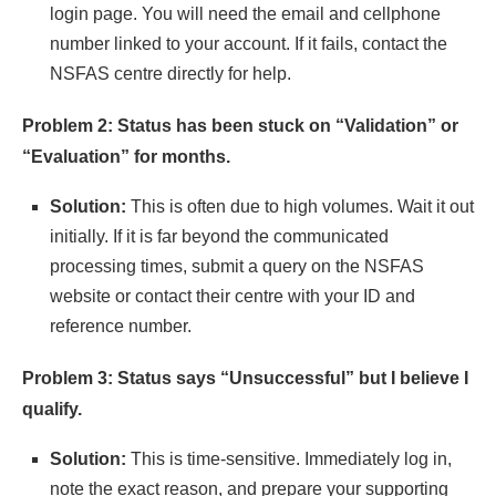
login page. You will need the email and cellphone
number linked to your account. If it fails, contact the
NSFAS centre directly for help.
Problem 2: Status has been stuck on “Validation” or
“Evaluation” for months.
Solution:
This is often due to high volumes. Wait it out
initially. If it is far beyond the communicated
processing times, submit a query on the NSFAS
website or contact their centre with your ID and
reference number.
Problem 3: Status says “Unsuccessful” but I believe I
qualify.
Solution:
This is time-sensitive. Immediately log in,
note the exact reason, and prepare your supporting