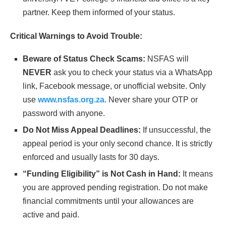
partner. Keep them informed of your status.
Critical Warnings to Avoid Trouble:
Beware of Status Check Scams:
NSFAS will
NEVER
ask you to check your status via a WhatsApp
link, Facebook message, or unofficial website. Only
use
www.nsfas.org.za
. Never share your OTP or
password with anyone.
Do Not Miss Appeal Deadlines:
If unsuccessful, the
appeal period is your only second chance. It is strictly
enforced and usually lasts for 30 days.
“Funding Eligibility” is Not Cash in Hand:
It means
you are approved pending registration. Do not make
financial commitments until your allowances are
active and paid.