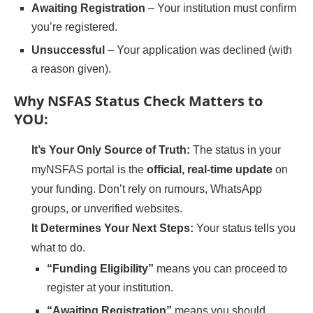
Awaiting Registration
– Your institution must confirm
you’re registered.
Unsuccessful
– Your application was declined (with
a reason given).
Why NSFAS Status Check Matters to
YOU:
It’s Your Only Source of Truth:
The status in your
myNSFAS portal is the
official, real-time update
on
your funding. Don’t rely on rumours, WhatsApp
groups, or unverified websites.
It Determines Your Next Steps:
Your status tells you
what to do.
“Funding Eligibility”
means you can proceed to
register at your institution.
“Awaiting Registration”
means you should