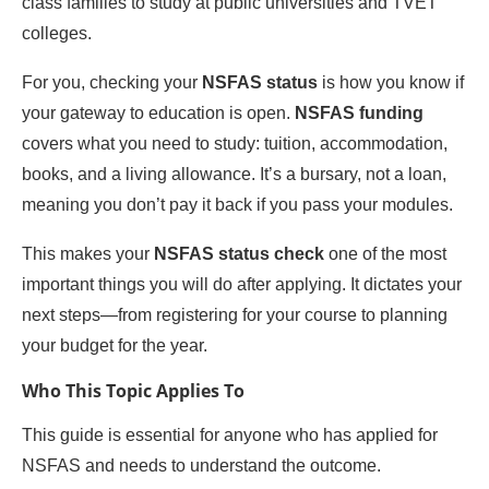
class families to study at public universities and TVET
colleges.
For you, checking your
NSFAS status
is how you know if
your gateway to education is open.
NSFAS funding
covers what you need to study: tuition, accommodation,
books, and a living allowance. It’s a bursary, not a loan,
meaning you don’t pay it back if you pass your modules.
This makes your
NSFAS status check
one of the most
important things you will do after applying. It dictates your
next steps—from registering for your course to planning
your budget for the year.
Who This Topic Applies To
This guide is essential for anyone who has applied for
NSFAS and needs to understand the outcome.