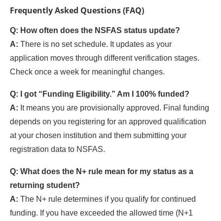
Frequently Asked Questions (FAQ)
Q: How often does the NSFAS status update?
A:
There is no set schedule. It updates as your
application moves through different verification stages.
Check once a week for meaningful changes.
Q: I got “Funding Eligibility.” Am I 100% funded?
A:
It means you are provisionally approved. Final funding
depends on you registering for an approved qualification
at your chosen institution and them submitting your
registration data to NSFAS.
Q: What does the N+ rule mean for my status as a
returning student?
A:
The N+ rule determines if you qualify for continued
funding. If you have exceeded the allowed time (N+1