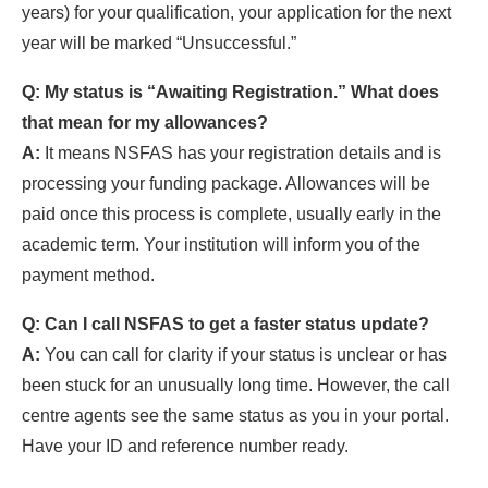
years) for your qualification, your application for the next
year will be marked “Unsuccessful.”
Q: My status is “Awaiting Registration.” What does
that mean for my allowances?
A:
It means NSFAS has your registration details and is
processing your funding package. Allowances will be
paid once this process is complete, usually early in the
academic term. Your institution will inform you of the
payment method.
Q: Can I call NSFAS to get a faster status update?
A:
You can call for clarity if your status is unclear or has
been stuck for an unusually long time. However, the call
centre agents see the same status as you in your portal.
Have your ID and reference number ready.