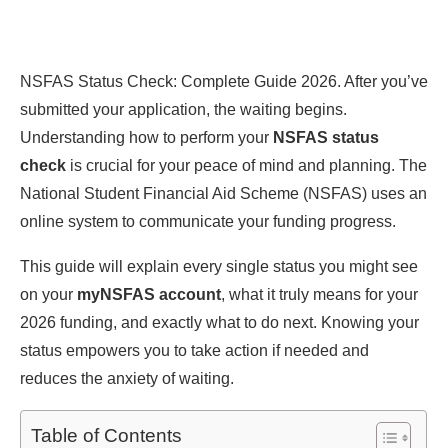
NSFAS Status Check: Complete Guide 2026. After you’ve
submitted your application, the waiting begins.
Understanding how to perform your
NSFAS status
check
is crucial for your peace of mind and planning. The
National Student Financial Aid Scheme (NSFAS) uses an
online system to communicate your funding progress.
This guide will explain every single status you might see
on your
myNSFAS account
, what it truly means for your
2026 funding, and exactly what to do next. Knowing your
status empowers you to take action if needed and
reduces the anxiety of waiting.
Table of Contents