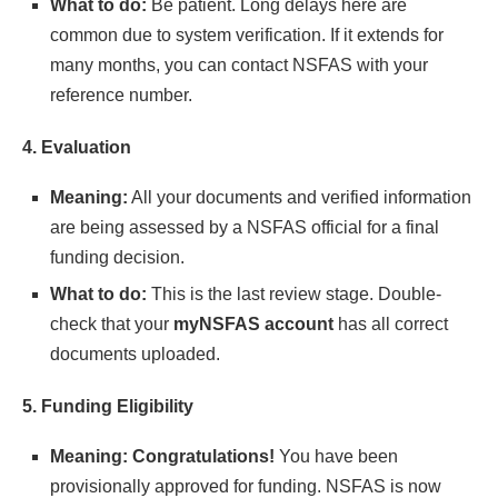
What to do:
Be patient. Long delays here are
common due to system verification. If it extends for
many months, you can contact NSFAS with your
reference number.
4. Evaluation
Meaning:
All your documents and verified information
are being assessed by a NSFAS official for a final
funding decision.
What to do:
This is the last review stage. Double-
check that your
myNSFAS account
has all correct
documents uploaded.
5. Funding Eligibility
Meaning:
Congratulations!
You have been
provisionally approved for funding. NSFAS is now