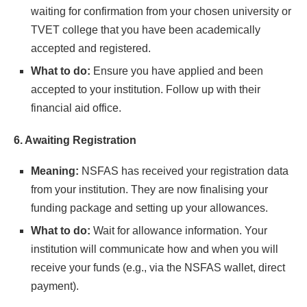
waiting for confirmation from your chosen university or
TVET college that you have been academically
accepted and registered.
What to do:
Ensure you have applied and been
accepted to your institution. Follow up with their
financial aid office.
6. Awaiting Registration
Meaning:
NSFAS has received your registration data
from your institution. They are now finalising your
funding package and setting up your allowances.
What to do:
Wait for allowance information. Your
institution will communicate how and when you will
receive your funds (e.g., via the NSFAS wallet, direct
payment).