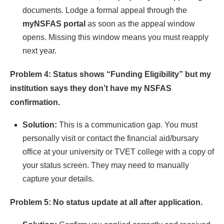
documents. Lodge a formal appeal through the
myNSFAS portal
as soon as the appeal window
opens. Missing this window means you must reapply
next year.
Problem 4: Status shows “Funding Eligibility” but my
institution says they don’t have my NSFAS
confirmation.
Solution:
This is a communication gap. You must
personally visit or contact the financial aid/bursary
office at your university or TVET college with a copy of
your status screen. They may need to manually
capture your details.
Problem 5: No status update at all after application.