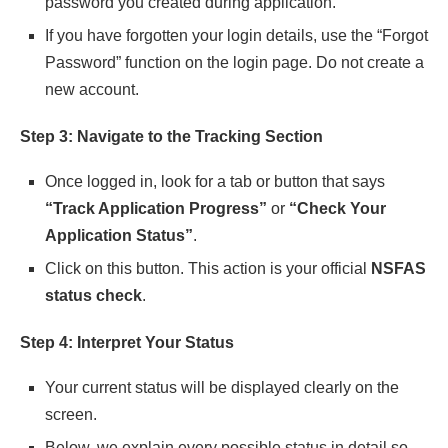
password you created during application.
If you have forgotten your login details, use the “Forgot
Password” function on the login page. Do not create a
new account.
Step 3: Navigate to the Tracking Section
Once logged in, look for a tab or button that says
“Track Application Progress”
or
“Check Your
Application Status”
.
Click on this button. This action is your official
NSFAS
status check
.
Step 4: Interpret Your Status
Your current status will be displayed clearly on the
screen.
Below, we explain every possible status in detail so