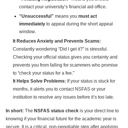
contact your university’s financial aid office.
“Unsuccessful”
means you
must act
immediately
to appeal during the short appeal
window.
It Reduces Anxiety and Prevents Scams:
Constantly wondering “Did I get it?” is stressful.
Checking your official status gives you certainty and
prevents you from falling for scammers who promise
to “check your status for a fee.”
It Helps Solve Problems:
If your status is stuck for
months, it alerts you to contact NSFAS or your
institution to resolve any issues before it’s too late.
In short:
The
NSFAS status check
is your direct line to
knowing if your financial future for the academic year is
secure. It is a critical, non-negotiable step after applying.