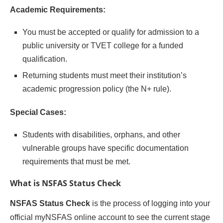
Academic Requirements:
You must be accepted or qualify for admission to a
public university or TVET college for a funded
qualification.
Returning students must meet their institution’s
academic progression policy (the N+ rule).
Special Cases:
Students with disabilities, orphans, and other
vulnerable groups have specific documentation
requirements that must be met.
What is NSFAS Status Check
NSFAS Status Check
is the process of logging into your
official myNSFAS online account to see the current stage