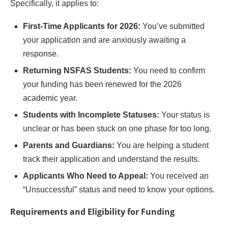
Specifically, it applies to:
First-Time Applicants for 2026:
You’ve submitted
your application and are anxiously awaiting a
response.
Returning NSFAS Students:
You need to confirm
your funding has been renewed for the 2026
academic year.
Students with Incomplete Statuses:
Your status is
unclear or has been stuck on one phase for too long.
Parents and Guardians:
You are helping a student
track their application and understand the results.
Applicants Who Need to Appeal:
You received an
“Unsuccessful” status and need to know your options.
Requirements and Eligibility for Funding