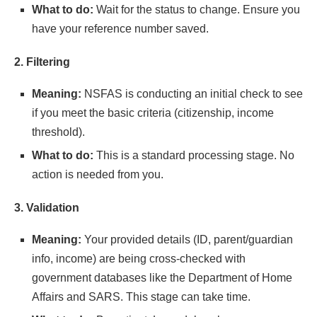
What to do:
Wait for the status to change. Ensure you
have your reference number saved.
2. Filtering
Meaning:
NSFAS is conducting an initial check to see
if you meet the basic criteria (citizenship, income
threshold).
What to do:
This is a standard processing stage. No
action is needed from you.
3. Validation
Meaning:
Your provided details (ID, parent/guardian
info, income) are being cross-checked with
government databases like the Department of Home
Affairs and SARS. This stage can take time.