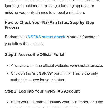
Ignoring it could mean missing a funding approval or
missing your only chance to appeal a rejection.
How to Check Your NSFAS Status: Step-by-Step
Process
Performing a
NSFAS status check
is straightforward if
you follow these steps.
Step 1: Access the Official Portal
Always start at the official website:
www.nsfas.org.za
.
Click on the
‘myNSFAS’
portal link. This is the only
authentic source for your status.
Step 2: Log Into Your myNSFAS Account
Enter your username (usually your ID number) and the