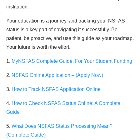
institution.
Your education is a journey, and tracking your NSFAS
status is a key part of navigating it successfully. Be
patient, be proactive, and use this guide as your roadmap.
Your future is worth the effort.
1.
MyNSFAS Complete Guide: For Your Student Funding
2.
NSFAS Online Application – (Apply Now)
3.
How to Track NSFAS Application Online
4.
How to Check NSFAS Status Online: A Complete
Guide
5.
What Does NSFAS Status Processing Mean?
(Complete Guide)