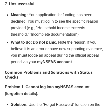
7. Unsuccessful
Meaning:
Your application for funding has been
declined. You must log in to see the specific reason
provided (e.g., “Household income exceeds
threshold,” “Incomplete documentation”).
What to do:
Do not panic.
Note the reason. If you
believe it is an error or have new supporting evidence,
you
must
lodge an appeal during the official appeal
period via your
myNSFAS account
.
Common Problems and Solutions with Status
Checks
Problem 1: Cannot log into myNSFAS account
(forgotten details).
Solution:
Use the “Forgot Password” function on the