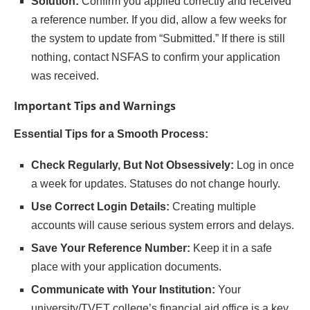
Solution:
Confirm you applied correctly and received
a reference number. If you did, allow a few weeks for
the system to update from “Submitted.” If there is still
nothing, contact NSFAS to confirm your application
was received.
Important Tips and Warnings
Essential Tips for a Smooth Process:
Check Regularly, But Not Obsessively:
Log in once
a week for updates. Statuses do not change hourly.
Use Correct Login Details:
Creating multiple
accounts will cause serious system errors and delays.
Save Your Reference Number:
Keep it in a safe
place with your application documents.
Communicate with Your Institution:
Your
university/TVET college’s financial aid office is a key