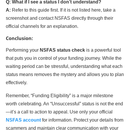
Q: What if I see a status I don’t understand?
A:
Refer to this guide first. If it is not listed here, take a
screenshot and contact NSFAS directly through their
official channels for an explanation.
Conclusion:
Performing your
NSFAS status check
is a powerful tool
that puts you in control of your funding journey. While the
waiting period can be stressful, understanding what each
status means removes the mystery and allows you to plan
effectively.
Remember, “Funding Eligibility” is a major milestone
worth celebrating. An “Unsuccessful” status is not the end
—it’s a call to action to appeal. Use only your official
NSFAS account
for information. Protect your details from
scammers and maintain clear communication with your