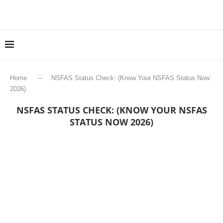
Home
–
NSFAS Status Check: (Know Your NSFAS Status Now
2026)
NSFAS STATUS CHECK: (KNOW YOUR NSFAS
STATUS NOW 2026)