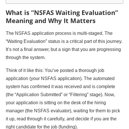
What is “NSFAS Waiting Evaluation”
Meaning and Why It Matters
The NSFAS application process is multi-staged. The
“Waiting Evaluation” status is a critical part of this journey.
It’s not a final answer, but a sign that you are progressing
through the system.
Think of it like this: You’ve posted a thorough job
application (your NSFAS application). The automated
system has confirmed it was received and is complete
(the “Application Submitted” or “Filtering” stage). Now,
your application is sitting on the desk of the hiring
manager (the NSFAS evaluator), waiting for them to pick
it up, read through it carefully, and decide if you are the
right candidate for the job (funding).