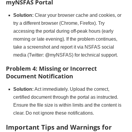
myNSFAS Portal
Solution:
Clear your browser cache and cookies, or
try a different browser (Chrome, Firefox). Try
accessing the portal during off-peak hours (early
morning or late evening). If the problem continues,
take a screenshot and report it via NSFAS social
media (Twitter: @myNSFAS) for technical support.
Problem 4: Missing or Incorrect
Document Notification
Solution:
Act immediately. Upload the correct,
certified document through the portal as instructed.
Ensure the file size is within limits and the content is
clear. Do not ignore these notifications.
Important Tips and Warnings for