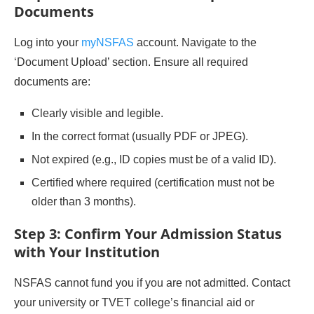
Documents
Log into your
myNSFAS
account. Navigate to the
‘Document Upload’ section. Ensure all required
documents are:
Clearly visible and legible.
In the correct format (usually PDF or JPEG).
Not expired (e.g., ID copies must be of a valid ID).
Certified where required (certification must not be
older than 3 months).
Step 3: Confirm Your Admission Status
with Your Institution
NSFAS cannot fund you if you are not admitted. Contact
your university or TVET college’s financial aid or