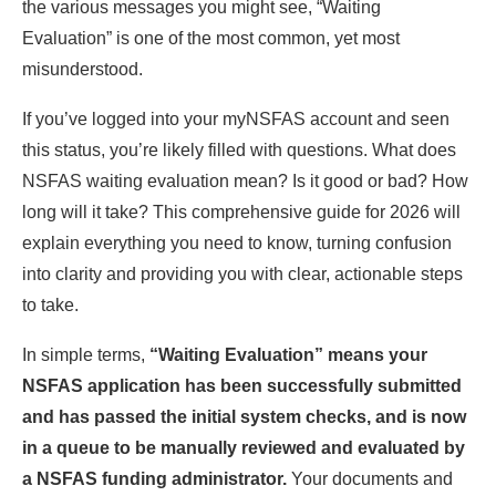
the various messages you might see, “Waiting
Evaluation” is one of the most common, yet most
misunderstood.
If you’ve logged into your myNSFAS account and seen
this status, you’re likely filled with questions. What does
NSFAS waiting evaluation mean? Is it good or bad? How
long will it take? This comprehensive guide for 2026 will
explain everything you need to know, turning confusion
into clarity and providing you with clear, actionable steps
to take.
In simple terms,
“Waiting Evaluation” means your
NSFAS application has been successfully submitted
and has passed the initial system checks, and is now
in a queue to be manually reviewed and evaluated by
a NSFAS funding administrator.
Your documents and