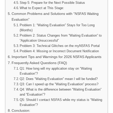
Step 5: Prepare for the Next Possible Status
What to Expect at This Stage:
Common Problems and Solutions with “NSFAS Waiting
Evaluation”
Problem 1: “Waiting Evaluation” Stays for Too Long
(Months)
Problem 2: Status Changes from “Waiting Evaluation” to
“Application Unsuccessful”
Problem 3: Technical Glitches on the myNSFAS Portal
Problem 4: Missing or Incorrect Document Notification
Important Tips and Warnings for 2026 NSFAS Applicants
Frequently Asked Questions (FAQ)
Q1: How long will my application stay on “Waiting
Evaluation”?
Q2: Does “Waiting Evaluation” mean I will be funded?
Q3: Can I speed up the “Waiting Evaluation” process?
Q4: What is the difference between “Waiting Evaluation”
and “Evaluation”?
Q5: Should I contact NSFAS while my status is “Waiting
Evaluation”?
Conclusion: