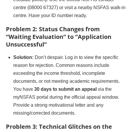
centre (08000 67327) or visit a nearby NSFAS walk-in
centre. Have your ID number ready.
Problem 2: Status Changes from
“Waiting Evaluation” to “Application
Unsuccessful”
Solution:
Don’t despair. Log in to view the specific
reason for rejection. Common reasons include
exceeding the income threshold, incomplete
documents, or not meeting academic requirements.
You have
30 days to submit an appeal
via the
myNSFAS portal during the official appeal window.
Provide a strong motivational letter and any
missing/corrected documents.
Problem 3: Technical Glitches on the