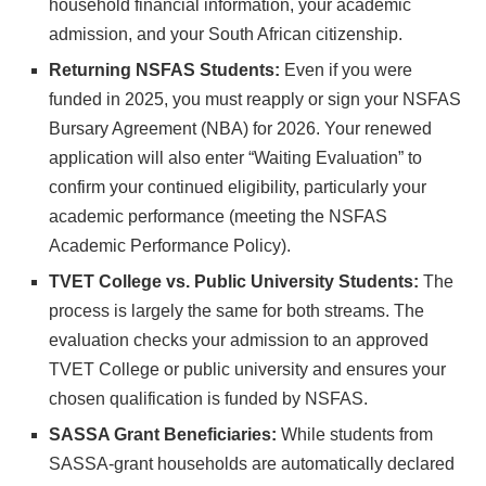
household financial information, your academic
admission, and your South African citizenship.
Returning NSFAS Students:
Even if you were
funded in 2025, you must reapply or sign your NSFAS
Bursary Agreement (NBA) for 2026. Your renewed
application will also enter “Waiting Evaluation” to
confirm your continued eligibility, particularly your
academic performance (meeting the NSFAS
Academic Performance Policy).
TVET College vs. Public University Students:
The
process is largely the same for both streams. The
evaluation checks your admission to an approved
TVET College or public university and ensures your
chosen qualification is funded by NSFAS.
SASSA Grant Beneficiaries:
While students from
SASSA-grant households are automatically declared