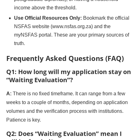
income above the threshold.
Use Official Resources Only:
Bookmark the official
NSFAS website (www.nsfas.org.za) and the
myNSFAS portal. These are your primary sources of
truth.
Frequently Asked Questions (FAQ)
Q1: How long will my application stay on
“Waiting Evaluation”?
A:
There is no fixed timeframe. It can range from a few
weeks to a couple of months, depending on application
volumes and the verification process with institutions.
Patience is key.
Q2: Does “Waiting Evaluation” mean I