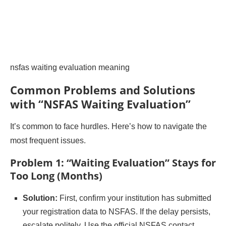
nsfas waiting evaluation meaning
Common Problems and Solutions
with “NSFAS Waiting Evaluation”
It’s common to face hurdles. Here’s how to navigate the
most frequent issues.
Problem 1: “Waiting Evaluation” Stays for
Too Long (Months)
Solution:
First, confirm your institution has submitted
your registration data to NSFAS. If the delay persists,
escalate politely. Use the official NSFAS contact