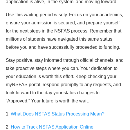
application is alive, in the system, and moving forward.
Use this waiting period wisely. Focus on your academics,
ensure your admission is secured, and prepare yourself
for the next steps in the NSFAS process. Remember that
millions of students have navigated this same status
before you and have successfully proceeded to funding.
Stay positive, stay informed through official channels, and
take proactive steps where you can. Your dedication to
your education is worth this effort. Keep checking your
myNSFAS portal, respond promptly to any requests, and
look forward to the day your status changes to
“Approved.” Your future is worth the wait.
1.
What Does NSFAS Status Processing Mean?
2.
How to Track NSFAS Application Online