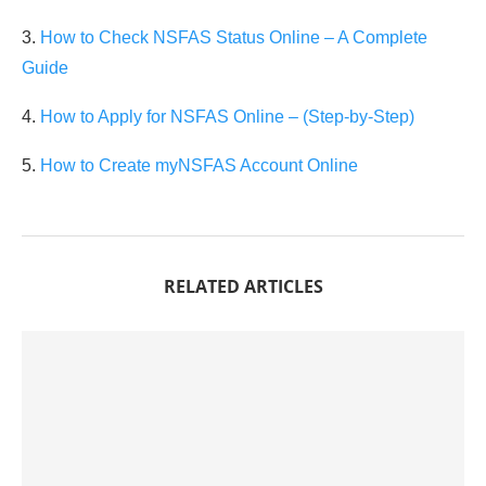
3.
How to Check NSFAS Status Online – A Complete
Guide
4.
How to Apply for NSFAS Online – (Step-by-Step)
5.
How to Create myNSFAS Account Online
RELATED ARTICLES