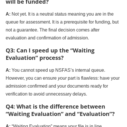
will be funded?
A:
Not yet. It is a neutral status meaning you are in the
queue for assessment. It is a prerequisite for funding, but
not a guarantee. The final decision comes after
evaluation and confirmation of admission.
Q3: Can I speed up the “Waiting
Evaluation” process?
A:
You cannot speed up NSFAS’s internal queue.
However, you can ensure
your
part is flawless: have your
admission confirmed and your documents ready for
verification to avoid unnecessary delays.
Q4: What is the difference between
“Waiting Evaluation” and “Evaluation”?
A:
“Waiting Evaluation” means your file is in line.