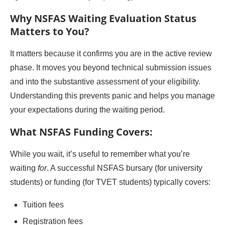
Why NSFAS Waiting Evaluation Status
Matters to You
?
It matters because it confirms you are in the active review
phase. It moves you beyond technical submission issues
and into the substantive assessment of your eligibility.
Understanding this prevents panic and helps you manage
your expectations during the waiting period.
What NSFAS Funding Covers:
While you wait, it’s useful to remember what you’re
waiting
for
. A successful NSFAS bursary (for university
students) or funding (for TVET students) typically covers:
Tuition fees
Registration fees