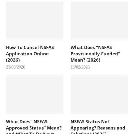
How To Cancel NSFAS
What Does “NSFAS
Application Online
Provisionally Funded”
(2026)
Mean? (2026)
23/03/2026
16/02/2026
What Does “NSFAS
NSFAS Status Not
Approved Status” Mean?
Appearing? Reasons and