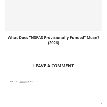
What Does “NSFAS Provisionally Funded” Mean?
(2026)
LEAVE A COMMENT