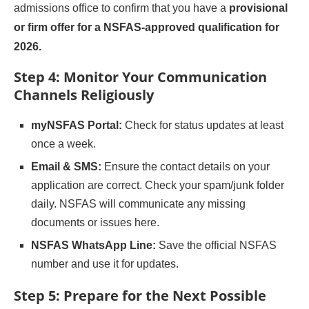
admissions office to confirm that you have a
provisional
or firm offer for a NSFAS-approved qualification for
2026.
Step 4: Monitor Your Communication
Channels Religiously
myNSFAS Portal:
Check for status updates at least
once a week.
Email & SMS:
Ensure the contact details on your
application are correct. Check your spam/junk folder
daily. NSFAS will communicate any missing
documents or issues here.
NSFAS WhatsApp Line:
Save the official NSFAS
number and use it for updates.
Step 5: Prepare for the Next Possible