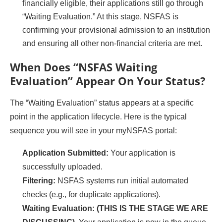
financially eligible, their applications still go through
“Waiting Evaluation.” At this stage, NSFAS is
confirming your provisional admission to an institution
and ensuring all other non-financial criteria are met.
When Does “NSFAS Waiting
Evaluation” Appear On Your Status?
The “Waiting Evaluation” status appears at a specific
point in the application lifecycle. Here is the typical
sequence you will see in your myNSFAS portal:
Application Submitted:
Your application is
successfully uploaded.
Filtering:
NSFAS systems run initial automated
checks (e.g., for duplicate applications).
Waiting Evaluation:
(THIS IS THE STAGE WE ARE