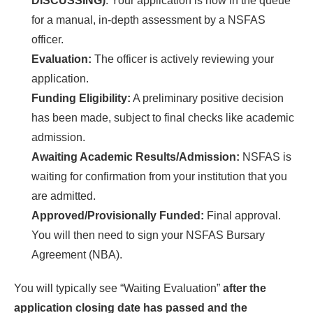
DISCUSSING)
. Your application is now in the queue
for a manual, in-depth assessment by a NSFAS
officer.
Evaluation:
The officer is actively reviewing your
application.
Funding Eligibility:
A preliminary positive decision
has been made, subject to final checks like academic
admission.
Awaiting Academic Results/Admission:
NSFAS is
waiting for confirmation from your institution that you
are admitted.
Approved/Provisionally Funded:
Final approval.
You will then need to sign your NSFAS Bursary
Agreement (NBA).
You will typically see “Waiting Evaluation”
after the
application closing date has passed and the