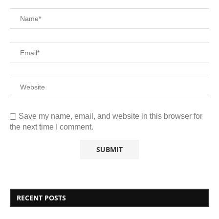
Save my name, email, and website in this browser for
the next time I comment.
RECENT POSTS