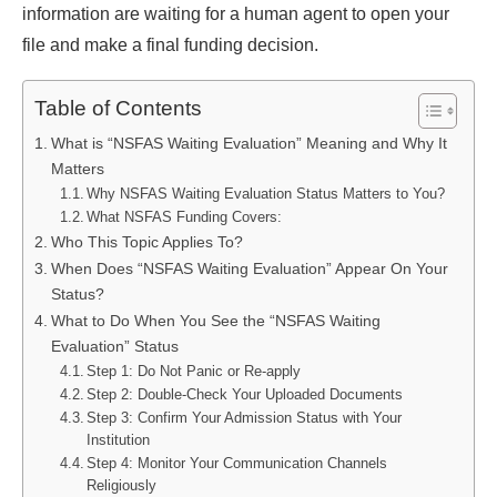
information are waiting for a human agent to open your
file and make a final funding decision.
Table of Contents
What is “NSFAS Waiting Evaluation” Meaning and Why It
Matters
Why NSFAS Waiting Evaluation Status Matters to You?
What NSFAS Funding Covers:
Who This Topic Applies To?
When Does “NSFAS Waiting Evaluation” Appear On Your
Status?
What to Do When You See the “NSFAS Waiting
Evaluation” Status
Step 1: Do Not Panic or Re-apply
Step 2: Double-Check Your Uploaded Documents
Step 3: Confirm Your Admission Status with Your
Institution
Step 4: Monitor Your Communication Channels
Religiously