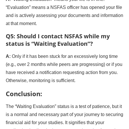
“Evaluation” means a NSFAS officer has opened your file
and is actively assessing your documents and information
at that moment.
Q5: Should I contact NSFAS while my
status is “Waiting Evaluation”?
A:
Only if it has been stuck for an excessively long time
(e.g., over 2 months while peers are progressing) or if you
have received a notification requesting action from you.
Otherwise, monitoring is sufficient.
Conclusion:
The “Waiting Evaluation” status is a test of patience, but it
is a normal and necessary part of your journey to securing
financial aid for your studies. It signifies that your