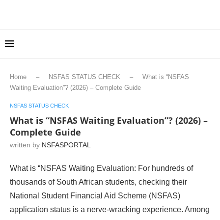
Home
–
NSFAS STATUS CHECK
–
What is “NSFAS
Waiting Evaluation”? (2026) – Complete Guide
NSFAS STATUS CHECK
What is “NSFAS Waiting Evaluation”? (2026) –
Complete Guide
written by
NSFASPORTAL
What is “NSFAS Waiting Evaluation: For hundreds of
thousands of South African students, checking their
National Student Financial Aid Scheme (NSFAS)
application status is a nerve-wracking experience. Among