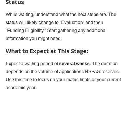
Status
While waiting, understand what the next steps are. The
status will likely change to “Evaluation” and then
“Funding Eligibility.” Start gathering any additional
information you might need.
What to Expect at This Stage:
Expect a waiting period of
several weeks
. The duration
depends on the volume of applications NSFAS receives.
Use this time to focus on your matric finals or your current
academic year.