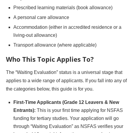
Prescribed learning materials (book allowance)
A personal care allowance
Accommodation (either in accredited residence or a
living-out allowance)
Transport allowance (where applicable)
Who This Topic Applies To
?
The “Waiting Evaluation” status is a universal stage that
applies to a wide range of applicants. If you fall into any of
the categories below, this guide is for you.
First-Time Applicants (Grade 12 Leavers & New
Entrants):
This is your first time applying for NSFAS
funding for tertiary studies. Your application will go
through “Waiting Evaluation” as NSFAS verifies your