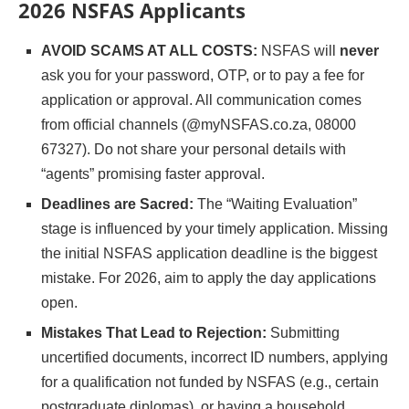
2026 NSFAS Applicants
AVOID SCAMS AT ALL COSTS:
NSFAS will
never
ask you for your password, OTP, or to pay a fee for
application or approval. All communication comes
from official channels (@myNSFAS.co.za, 08000
67327). Do not share your personal details with
“agents” promising faster approval.
Deadlines are Sacred:
The “Waiting Evaluation”
stage is influenced by your timely application. Missing
the initial NSFAS application deadline is the biggest
mistake. For 2026, aim to apply the day applications
open.
Mistakes That Lead to Rejection:
Submitting
uncertified documents, incorrect ID numbers, applying
for a qualification not funded by NSFAS (e.g., certain
postgraduate diplomas), or having a household