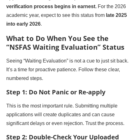
verification process begins in earnest.
For the 2026
academic year, expect to see this status from
late 2025
into early 2026
.
What to Do When You See the
“NSFAS Waiting Evaluation” Status
Seeing “Waiting Evaluation” is not a cue to just sit back.
It’s a time for proactive patience. Follow these clear,
numbered steps.
Step 1: Do Not Panic or Re-apply
This is the most important rule. Submitting multiple
applications will create duplicates and can cause
significant delays or even rejection. Trust the process.
Step 2: Double-Check Your Uploaded