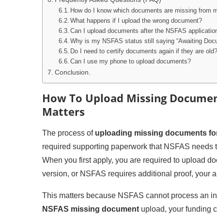
How do I know which documents are missing from 
What happens if I upload the wrong document?
Can I upload documents after the NSFAS applicatio
Why is my NSFAS status still saying “Awaiting Docu
Do I need to certify documents again if they are old
Can I use my phone to upload documents?
Conclusion.
How To Upload Missing Document
Matters
The process of
uploading missing documents fo
required supporting paperwork that NSFAS needs to 
When you first apply, you are required to upload d
version, or NSFAS requires additional proof, your a
This matters because NSFAS cannot process an inco
NSFAS missing document
upload, your funding c