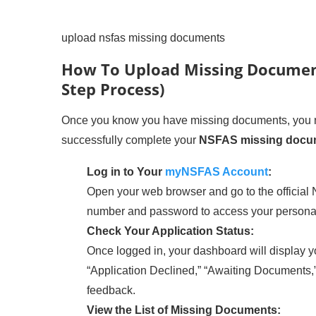
upload nsfas missing documents
How To Upload Missing Document
Step Process)
Once you know you have missing documents, you ne
successfully complete your
NSFAS missing docu
Log in to Your
myNSFAS Account
:
Open your web browser and go to the official
number and password to access your persona
Check Your Application Status:
Once logged in, your dashboard will display yo
“Application Declined,” “Awaiting Documents,” 
feedback.
View the List of Missing Documents: