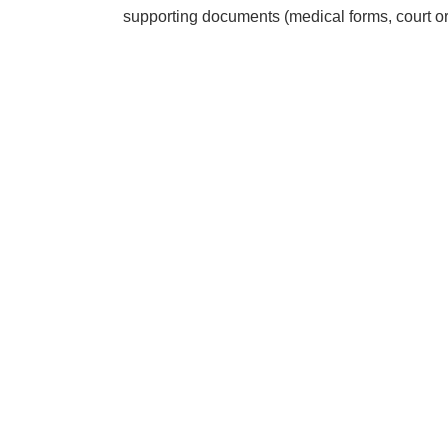
supporting documents (medical forms, court ord