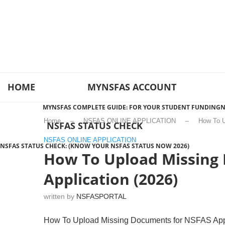
HOME
MYNSFAS ACCOUNT
MYNSFAS COMPLETE GUIDE: FOR YOUR STUDENT FUNDING
N
Home
–
NSFAS ONLINE APPLICATION
–
How To U
NSFAS STATUS CHECK
NSFAS ONLINE APPLICATION
NSFAS STATUS CHECK: (KNOW YOUR NSFAS STATUS NOW 2026)
How To Upload Missing
Application (2026)
written by
NSFASPORTAL
How To Upload Missing Documents for NSFAS Appli