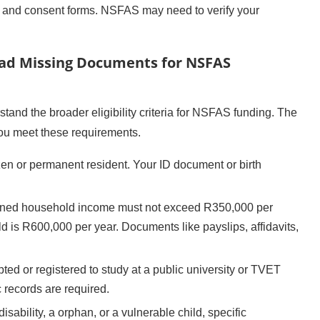
D and consent forms. NSFAS may need to verify your
load Missing Documents for NSFAS
stand the broader eligibility criteria for NSFAS funding. The
ou meet these requirements.
zen or permanent resident. Your ID document or birth
ned household income must not exceed R350,000 per
old is R600,000 per year. Documents like payslips, affidavits,
ed or registered to study at a public university or TVET
 records are required.
disability, a orphan, or a vulnerable child, specific