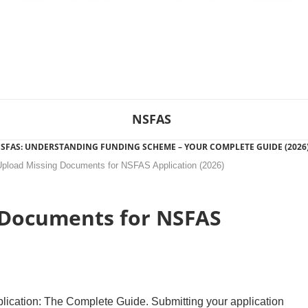
NSFAS
SFAS: UNDERSTANDING FUNDING SCHEME – YOUR COMPLETE GUIDE (2026
pload Missing Documents for NSFAS Application (2026)
 Documents for NSFAS
cation: The Complete Guide. Submitting your application