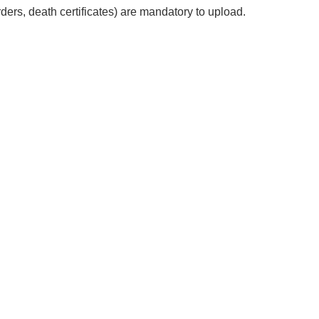
ers, death certificates) are mandatory to upload.