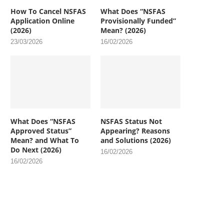
How To Cancel NSFAS
What Does “NSFAS
Application Online
Provisionally Funded”
(2026)
Mean? (2026)
23/03/2026
16/02/2026
What Does “NSFAS
NSFAS Status Not
Approved Status”
Appearing? Reasons
Mean? and What To
and Solutions (2026)
Do Next (2026)
16/02/2026
16/02/2026