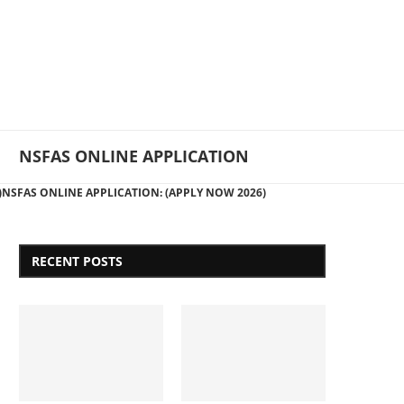
NSFAS ONLINE APPLICATION
)
NSFAS ONLINE APPLICATION: (APPLY NOW 2026)
RECENT POSTS