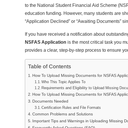
to the National Student Financial Aid Scheme (NSFA
education funding. However, many students are shoc
“Application Declined” or “Awaiting Documents” sim
If you have received a notification about outstandin
NSFAS Application
is the most critical task you 
provides a clear, step-by-step process to ensure yo
Table of Contents
How To Upload Missing Documents for NSFAS Applica
Who This Topic Applies To
Requirements and Eligibility to Upload Missing Doc
How To Upload Missing Documents for NSFAS Applica
Documents Needed
Certification Rules and File Formats
Common Problems and Solutions
Important Tips and Warnings in Uploading Missing D
Frequently Asked Questions (FAQ)