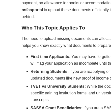
payment, no allowance for books or accommodation
nsfasportal
to upload these documents efficiently i
behind.
Who This Topic Applies To
The need to upload missing documents can affect 
helps you know exactly what documents to prepare
First-time Applicants:
You may have forgotten
will flag your application as incomplete until 
Returning Students:
If you are reapplying o
updated documents like new proof of income 
TVET vs University Students:
While the doc
specific training institution forms, and univer
transcripts.
SASSA Grant Beneficiaries:
If you are a SAS