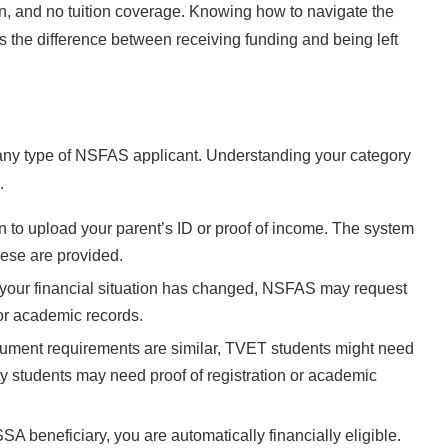
, and no tuition coverage. Knowing how to navigate the
s the difference between receiving funding and being left
any type of NSFAS applicant. Understanding your category
.
 to upload your parent’s ID or proof of income. The system
these are provided.
r your financial situation has changed, NSFAS may request
or academic records.
ument requirements are similar, TVET students might need
sity students may need proof of registration or academic
SA beneficiary, you are automatically financially eligible.