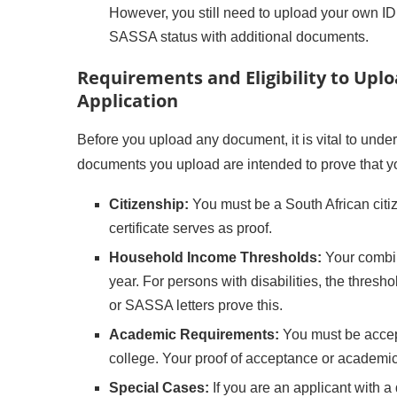
However, you still need to upload your own I
SASSA status with additional documents.
Requirements and Eligibility to Up
Application
Before you upload any document, it is vital to under
documents you upload are intended to prove that y
Citizenship:
You must be a South African citi
certificate serves as proof.
Household Income Thresholds:
Your combi
year. For persons with disabilities, the thresh
or SASSA letters prove this.
Academic Requirements:
You must be accept
college. Your proof of acceptance or academic
Special Cases:
If you are an applicant with a 