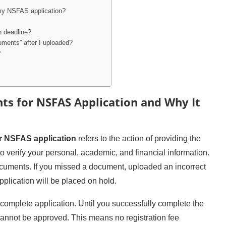
my NSFAS application?
n deadline?
ments” after I uploaded?
?
s for NSFAS Application and Why It
r NSFAS application
refers to the action of providing the
verify your personal, academic, and financial information.
ocuments. If you missed a document, uploaded an incorrect
pplication will be placed on hold.
mplete application. Until you successfully complete the
annot be approved. This means no registration fee