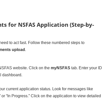
s for NSFAS Application (Step-by-
ed to act fast. Follow these numbered steps to
ments upload
.
 NSFAS website. Click on the
myNSFAS
tab. Enter your ID
l dashboard.
ur current application status. Look for messages like
or “In Progress.” Click on the application to view detailed