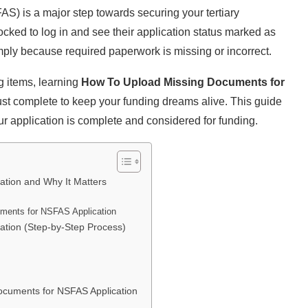
S) is a major step towards securing your tertiary
ked to log in and see their application status marked as
ply because required paperwork is missing or incorrect.
g items, learning
How To Upload Missing Documents for
must complete to keep your funding dreams alive. This guide
ur application is complete and considered for funding.
tion and Why It Matters
uments for NSFAS Application
tion (Step-by-Step Process)
ocuments for NSFAS Application