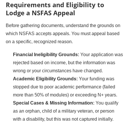
Requirements and Eligibility to
Lodge a NSFAS Appeal
Before gathering documents, understand the grounds on
which NSFAS accepts appeals. You must appeal based
on a specific, recognized reason.
Financial Ineligibility Grounds:
Your application was
rejected based on income, but the information was
wrong or your circumstances have changed.
Academic Eligibility Grounds:
Your funding was
stopped due to poor academic performance (failed
more than 50% of modules) or exceeding N+ years.
Special Cases & Missing Information:
You qualify
as an orphan, child of a military veteran, or person
with a disability, but this was not captured initially.