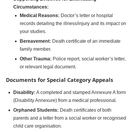
Circumstances:
Medical Reasons:
Doctor’s letter or hospital
records detailing the illness/injury and its impact on
your studies.
Bereavement:
Death certificate of an immediate
family member.
Other Trauma:
Police report, social worker’s letter,
or relevant legal document.
Documents for Special Category Appeals
Disability:
A completed and stamped Annexure A form
(Disability Annexure) from a medical professional.
Orphaned Students:
Death certificates of both
parents and a letter from a social worker or recognised
child care organisation.