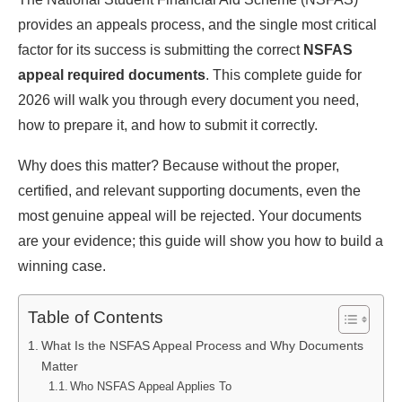
provides an appeals process, and the single most critical
factor for its success is submitting the correct
NSFAS
appeal required documents
. This complete guide for
2026 will walk you through every document you need,
how to prepare it, and how to submit it correctly.
Why does this matter? Because without the proper,
certified, and relevant supporting documents, even the
most genuine appeal will be rejected. Your documents
are your evidence; this guide will show you how to build a
winning case.
Table of Contents
What Is the NSFAS Appeal Process and Why Documents
Matter
Who NSFAS Appeal Applies To