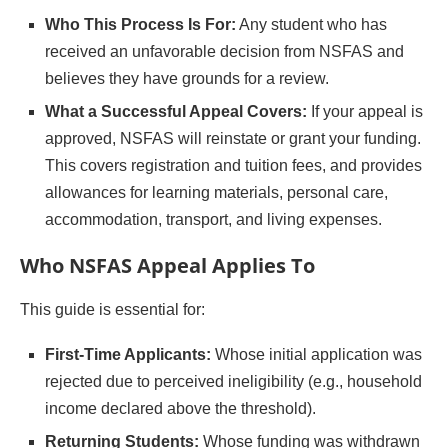
Who This Process Is For:
Any student who has
received an unfavorable decision from NSFAS and
believes they have grounds for a review.
What a Successful Appeal Covers:
If your appeal is
approved, NSFAS will reinstate or grant your funding.
This covers registration and tuition fees, and provides
allowances for learning materials, personal care,
accommodation, transport, and living expenses.
Who NSFAS Appeal Applies To
This guide is essential for:
First-Time Applicants:
Whose initial application was
rejected due to perceived ineligibility (e.g., household
income declared above the threshold).
Returning Students:
Whose funding was withdrawn