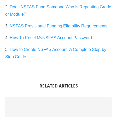
2.
Does NSFAS Fund Someone Who Is Repeating Grade
or Module?
3.
NSFAS Provisional Funding Eligibility Requirements
4.
How To Reset MyNSFAS Account Password
5.
How to Create NSFAS Account: A Complete Step-by-
Step Guide
RELATED ARTICLES