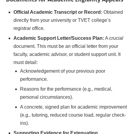
Official Academic Transcript or Record:
Obtained
directly from your university or TVET college’s
registrar office.
Academic Support Letter/Success Plan:
A
crucial
document. This must be an official letter from your
faculty, academic advisor, or student support unit. It
must detail:
Acknowledgement of your previous poor
performance.
Reasons for the performance (e.g., medical,
personal circumstances).
A concrete, signed plan for academic improvement
(e.g., tutoring, reduced course load, regular check-
ins).
Supporting Evidence for Extenuating