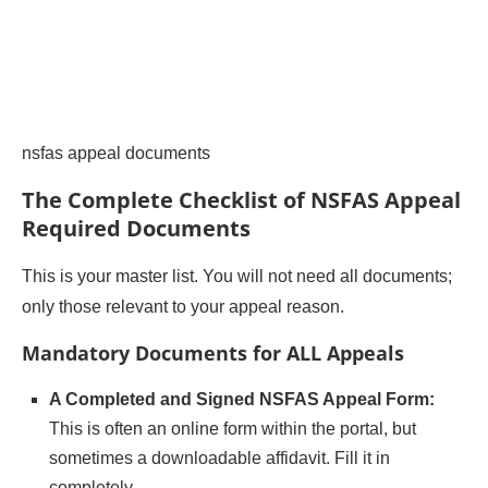
nsfas appeal documents
The Complete Checklist of NSFAS Appeal
Required Documents
This is your master list. You will not need all documents;
only those relevant to your appeal reason.
Mandatory Documents for ALL Appeals
A Completed and Signed NSFAS Appeal Form:
This is often an online form within the portal, but
sometimes a downloadable affidavit. Fill it in
completely.