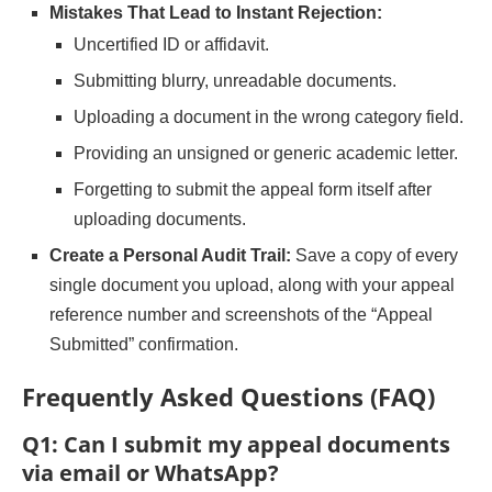
Mistakes That Lead to Instant Rejection:
Uncertified ID or affidavit.
Submitting blurry, unreadable documents.
Uploading a document in the wrong category field.
Providing an unsigned or generic academic letter.
Forgetting to submit the appeal form itself after
uploading documents.
Create a Personal Audit Trail:
Save a copy of every
single document you upload, along with your appeal
reference number and screenshots of the “Appeal
Submitted” confirmation.
Frequently Asked Questions (FAQ)
Q1: Can I submit my appeal documents
via email or WhatsApp?