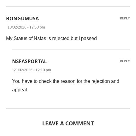
BONGUMUSA
REPLY
18/02/2026 - 12:50 pm
My Status of Nsfas is rejected but I passed
NSFASPORTAL
REPLY
21/02/2026 - 12:19 pm
You have to check the reason for the rejection and
appeal.
LEAVE A COMMENT