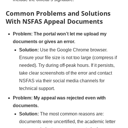
Common Problems and Solutions
With NSFAS Appeal Documents
Problem: The portal won’t let me upload my
documents or gives an error.
Solution:
Use the Google Chrome browser.
Ensure your file size is not too large (compress if
needed). Try during off-peak hours. If it persists,
take clear screenshots of the error and contact
NSFAS via their social media channels for
technical support.
Problem: My appeal was rejected even with
documents.
Solution:
The most common reasons are:
documents were uncertified, the academic letter