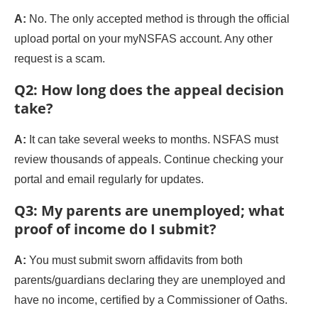
A:
No. The only accepted method is through the official
upload portal on your myNSFAS account. Any other
request is a scam.
Q2: How long does the appeal decision
take?
A:
It can take several weeks to months. NSFAS must
review thousands of appeals. Continue checking your
portal and email regularly for updates.
Q3: My parents are unemployed; what
proof of income do I submit?
A:
You must submit sworn affidavits from both
parents/guardians declaring they are unemployed and
have no income, certified by a Commissioner of Oaths.