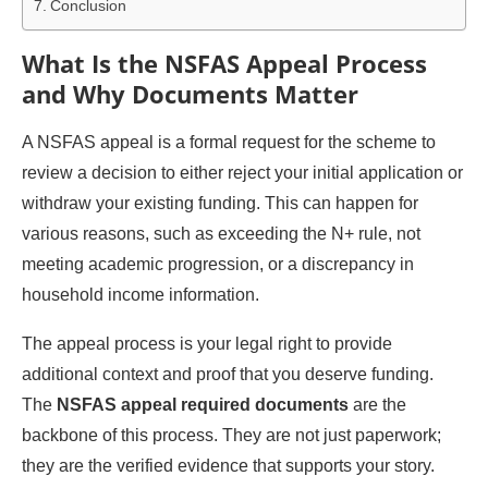
Conclusion
What Is the NSFAS Appeal Process
and Why Documents Matter
A NSFAS appeal is a formal request for the scheme to
review a decision to either reject your initial application or
withdraw your existing funding. This can happen for
various reasons, such as exceeding the N+ rule, not
meeting academic progression, or a discrepancy in
household income information.
The appeal process is your legal right to provide
additional context and proof that you deserve funding.
The
NSFAS appeal required documents
are the
backbone of this process. They are not just paperwork;
they are the verified evidence that supports your story.