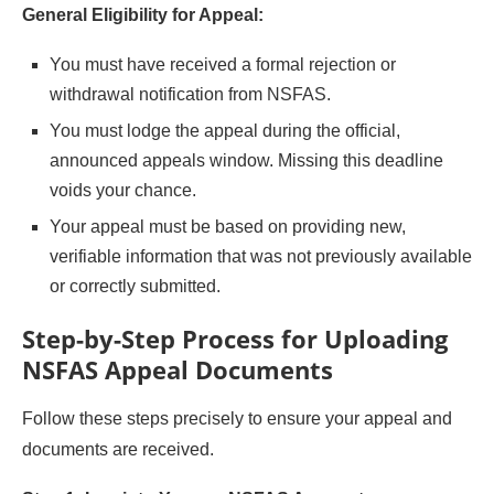
General Eligibility for Appeal:
You must have received a formal rejection or
withdrawal notification from NSFAS.
You must lodge the appeal during the official,
announced appeals window. Missing this deadline
voids your chance.
Your appeal must be based on providing new,
verifiable information that was not previously available
or correctly submitted.
Step-by-Step Process for Uploading
NSFAS Appeal Documents
Follow these steps precisely to ensure your appeal and
documents are received.