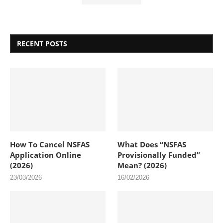
RECENT POSTS
How To Cancel NSFAS
What Does “NSFAS
Application Online
Provisionally Funded”
(2026)
Mean? (2026)
23/03/2026
16/02/2026