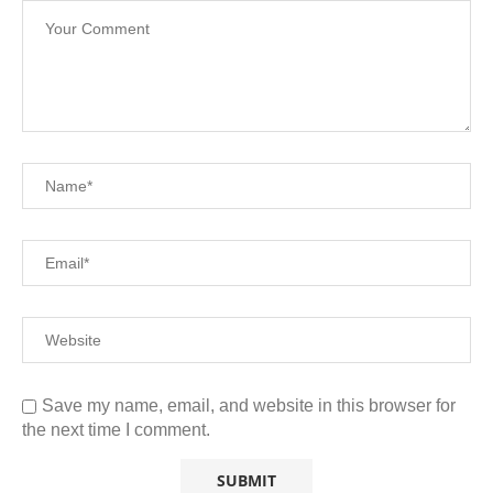
Save my name, email, and website in this browser for
the next time I comment.