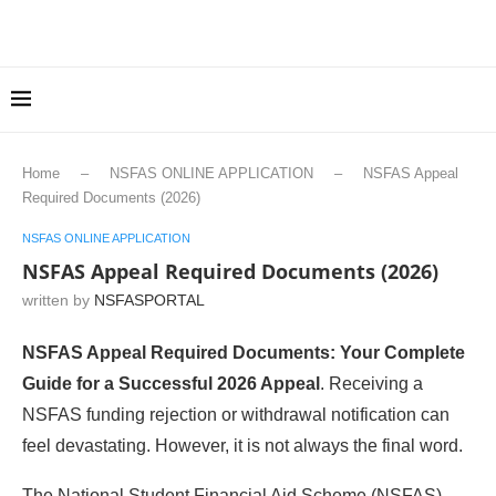
Home
–
NSFAS ONLINE APPLICATION
–
NSFAS Appeal
Required Documents (2026)
NSFAS ONLINE APPLICATION
NSFAS Appeal Required Documents (2026)
written by
NSFASPORTAL
NSFAS Appeal Required Documents: Your Complete
Guide for a Successful 2026 Appeal
. Receiving a
NSFAS funding rejection or withdrawal notification can
feel devastating. However, it is not always the final word.
The National Student Financial Aid Scheme (NSFAS)