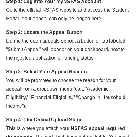
Step 1: Log into Your myNSFAS Account
Go to the official NSFAS website and access the Student
Portal. Your appeal can only be lodged here.
Step 2: Locate the Appeal Button
During the open appeals period, a button or tab labeled
“Submit Appeal” will appear on your dashboard, next to
the rejected application or funding status.
Step 3: Select Your Appeal Reason
You will be prompted to choose the reason for your
appeal from a dropdown menu (e.g., “Academic
Eligibility,” “Financial Eligibility,” “Change in Household
Income”).
Step 4: The Critical Upload Stage
This is where you attach your
NSFAS appeal required
documents
. The portal will have upload fields. You must