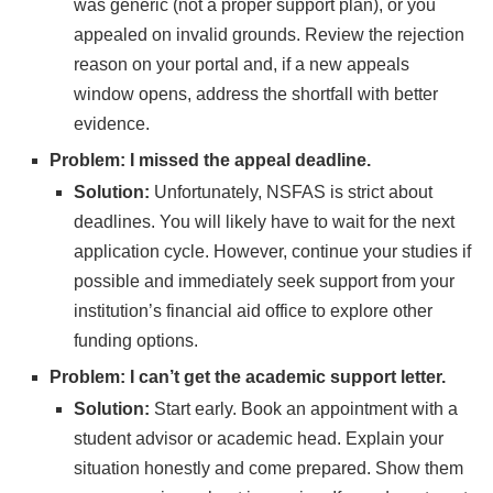
was generic (not a proper support plan), or you
appealed on invalid grounds. Review the rejection
reason on your portal and, if a new appeals
window opens, address the shortfall with better
evidence.
Problem: I missed the appeal deadline.
Solution:
Unfortunately, NSFAS is strict about
deadlines. You will likely have to wait for the next
application cycle. However, continue your studies if
possible and immediately seek support from your
institution’s financial aid office to explore other
funding options.
Problem: I can’t get the academic support letter.
Solution:
Start early. Book an appointment with a
student advisor or academic head. Explain your
situation honestly and come prepared. Show them