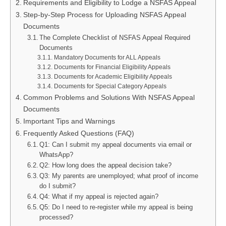
Requirements and Eligibility to Lodge a NSFAS Appeal
Step-by-Step Process for Uploading NSFAS Appeal
Documents
The Complete Checklist of NSFAS Appeal Required
Documents
Mandatory Documents for ALL Appeals
Documents for Financial Eligibility Appeals
Documents for Academic Eligibility Appeals
Documents for Special Category Appeals
Common Problems and Solutions With NSFAS Appeal
Documents
Important Tips and Warnings
Frequently Asked Questions (FAQ)
Q1: Can I submit my appeal documents via email or
WhatsApp?
Q2: How long does the appeal decision take?
Q3: My parents are unemployed; what proof of income
do I submit?
Q4: What if my appeal is rejected again?
Q5: Do I need to re-register while my appeal is being
processed?