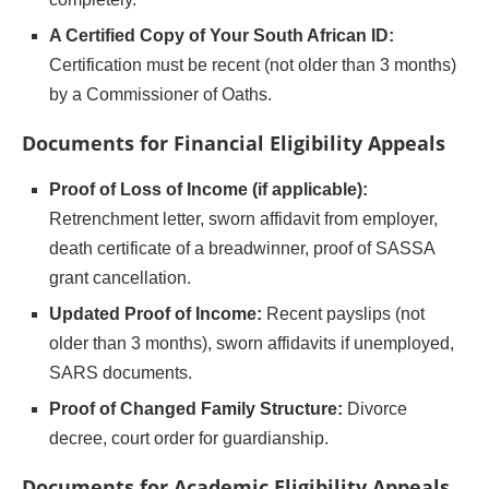
A Certified Copy of Your South African ID:
Certification must be recent (not older than 3 months)
by a Commissioner of Oaths.
Documents for Financial Eligibility Appeals
Proof of Loss of Income (if applicable):
Retrenchment letter, sworn affidavit from employer,
death certificate of a breadwinner, proof of SASSA
grant cancellation.
Updated Proof of Income:
Recent payslips (not
older than 3 months), sworn affidavits if unemployed,
SARS documents.
Proof of Changed Family Structure:
Divorce
decree, court order for guardianship.
Documents for Academic Eligibility Appeals