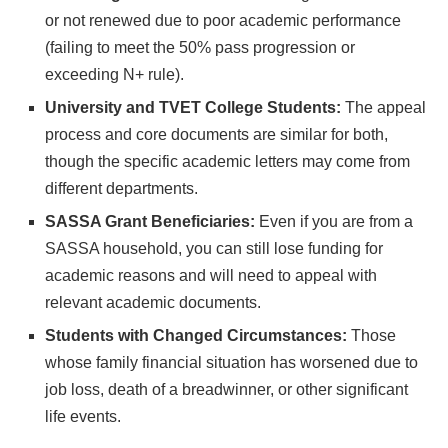
or not renewed due to poor academic performance
(failing to meet the 50% pass progression or
exceeding N+ rule).
University and TVET College Students:
The appeal
process and core documents are similar for both,
though the specific academic letters may come from
different departments.
SASSA Grant Beneficiaries:
Even if you are from a
SASSA household, you can still lose funding for
academic reasons and will need to appeal with
relevant academic documents.
Students with Changed Circumstances:
Those
whose family financial situation has worsened due to
job loss, death of a breadwinner, or other significant
life events.