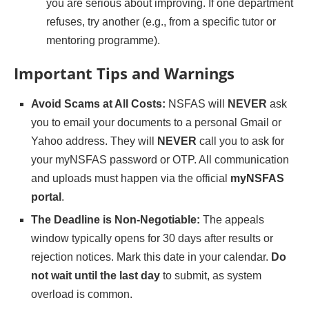
you are serious about improving. If one department
refuses, try another (e.g., from a specific tutor or
mentoring programme).
Important Tips and Warnings
Avoid Scams at All Costs:
NSFAS will
NEVER
ask
you to email your documents to a personal Gmail or
Yahoo address. They will
NEVER
call you to ask for
your myNSFAS password or OTP. All communication
and uploads must happen via the official
myNSFAS
portal
.
The Deadline is Non-Negotiable:
The appeals
window typically opens for 30 days after results or
rejection notices. Mark this date in your calendar.
Do
not wait until the last day
to submit, as system
overload is common.