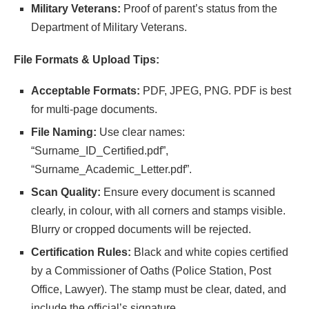
Military Veterans:
Proof of parent’s status from the
Department of Military Veterans.
File Formats & Upload Tips:
Acceptable Formats:
PDF, JPEG, PNG. PDF is best
for multi-page documents.
File Naming:
Use clear names:
“Surname_ID_Certified.pdf”,
“Surname_Academic_Letter.pdf”.
Scan Quality:
Ensure every document is scanned
clearly, in colour, with all corners and stamps visible.
Blurry or cropped documents will be rejected.
Certification Rules:
Black and white copies certified
by a Commissioner of Oaths (Police Station, Post
Office, Lawyer). The stamp must be clear, dated, and
include the official’s signature.