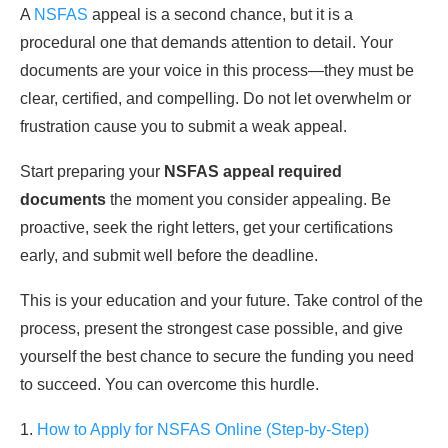
A
NSFAS
appeal is a second chance, but it is a
procedural one that demands attention to detail. Your
documents are your voice in this process—they must be
clear, certified, and compelling. Do not let overwhelm or
frustration cause you to submit a weak appeal.
Start preparing your
NSFAS appeal required
documents
the moment you consider appealing. Be
proactive, seek the right letters, get your certifications
early, and submit well before the deadline.
This is your education and your future. Take control of the
process, present the strongest case possible, and give
yourself the best chance to secure the funding you need
to succeed. You can overcome this hurdle.
1.
How to Apply for NSFAS Online (Step-by-Step)