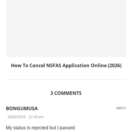
How To Cancel NSFAS Application Online (2026)
3 COMMENTS
BONGUMUSA
REPLY
18/02/2026 - 12:49 pm
My status is rejected but I passed