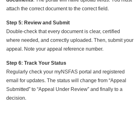
attach the correct document to the correct field.
Step 5: Review and Submit
Double-check that every document is clear, certified
where needed, and correctly uploaded. Then, submit your
appeal. Note your appeal reference number.
Step 6: Track Your Status
Regularly check your myNSFAS portal and registered
email for updates. The status will change from “Appeal
Submitted” to “Appeal Under Review” and finally to a
decision.