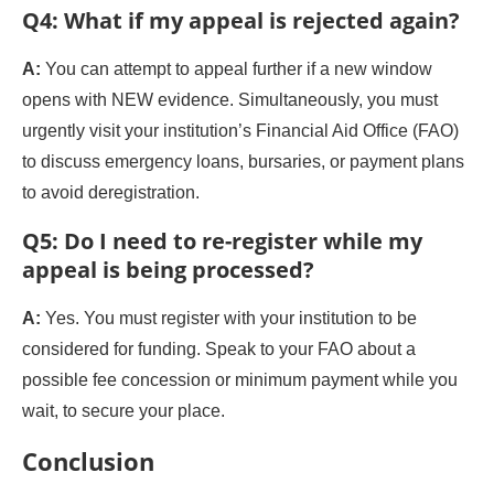
Q4: What if my appeal is rejected again?
A:
You can attempt to appeal further if a new window
opens with NEW evidence. Simultaneously, you must
urgently visit your institution’s Financial Aid Office (FAO)
to discuss emergency loans, bursaries, or payment plans
to avoid deregistration.
Q5: Do I need to re-register while my
appeal is being processed?
A:
Yes. You must register with your institution to be
considered for funding. Speak to your FAO about a
possible fee concession or minimum payment while you
wait, to secure your place.
Conclusion